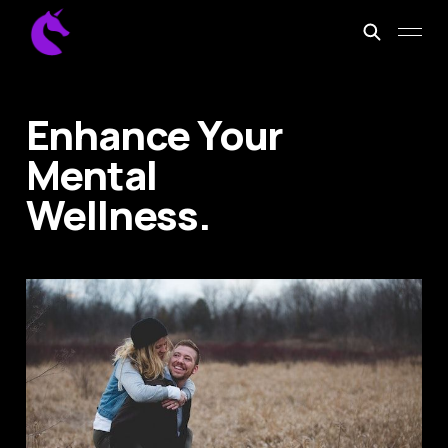
Enhance Your
Mental
Wellness.