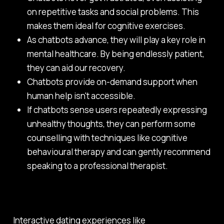
on repetitive tasks and social problems. This
makes them ideal for cognitive exercises.
As chatbots advance, they will play a key role in
mental healthcare. By being endlessly patient,
they can aid our recovery.
Chatbots provide on-demand support when
human help isn't accessible.
If chatbots sense users repeatedly expressing
unhealthy thoughts, they can perform some
counselling with techniques like cognitive
behavioural therapy and can gently recommend
speaking to a professional therapist.
Interactive dating experiences like