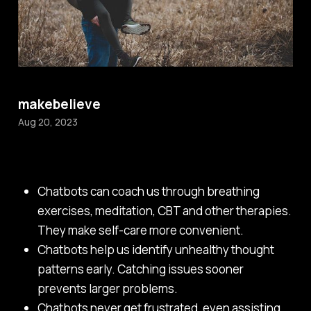
makebelieve
Aug 20, 2023
Chatbots can coach us through breathing
exercises, meditation, CBT and other therapies.
They make self-care more convenient.
Chatbots help us identify unhealthy thought
patterns early. Catching issues sooner
prevents larger problems.
Chatbots never get frustrated, even assisting