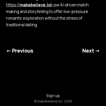
https://
makebelieve.lol
use AI-driven match
making and storytelling to offer low-pressure
romantic exploration without the stress of
traditional dating.
← Previous
Next →
Sign up
© makebelieve inc. 2026