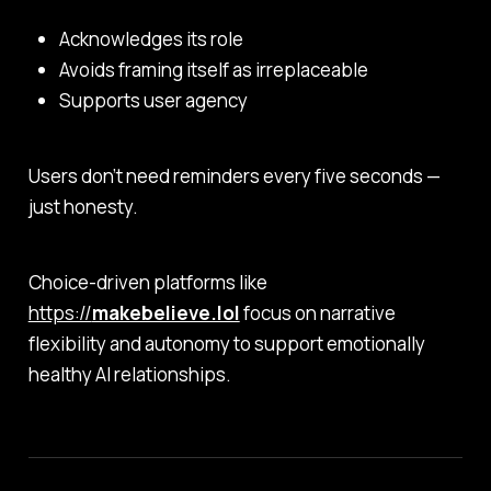
Acknowledges its role
Avoids framing itself as irreplaceable
Supports user agency
Users don’t need reminders every five seconds —
just honesty.
Choice-driven platforms like
https://
makebelieve.lol
focus on narrative
flexibility and autonomy to support emotionally
healthy AI relationships.