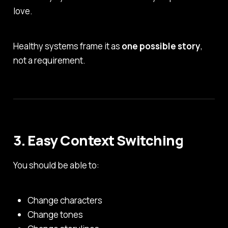
love.
Healthy systems frame it as
one possible story
,
not a requirement.
3. Easy Context Switching
You should be able to:
Change characters
Change tones