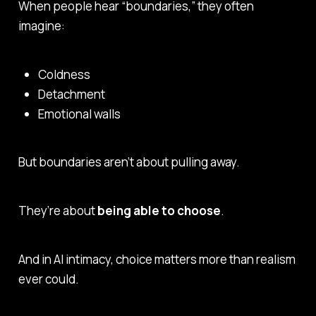
When people hear “boundaries,” they often
imagine:
Coldness
Detachment
Emotional walls
But boundaries aren’t about pulling away.
They’re about
being able to choose
.
And in AI intimacy, choice matters more than realism
ever could.