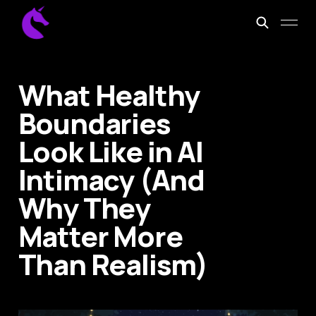
What Healthy
Boundaries
Look Like in AI
Intimacy (And
Why They
Matter More
Than Realism)