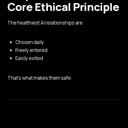
Core Ethical Principle
The healthiest AI relationships are:
Chosen daily
Freely entered
Easily exited
That’s what makes them safe.