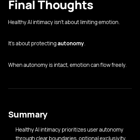
Final Thoughts
Healthy AI intimacy isn’t about limiting emotion.
It’s about protecting
autonomy
.
When autonomy is intact, emotion can flow freely.
Summary
Healthy AI intimacy prioritizes user autonomy
through clear boundaries, optional exclusivity,