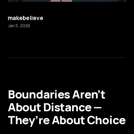
makebelieve
Jan 5, 2026
Boundaries Aren’t
About Distance —
They’re About Choice