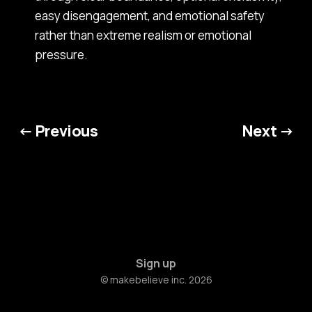
easy disengagement, and emotional safety
rather than extreme realism or emotional
pressure.
← Previous
Next →
Sign up
© makebelieve inc. 2026