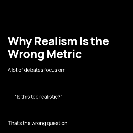
Why Realism Is the
Wrong Metric
A lot of debates focus on:
“Is this too realistic?”
That’s the wrong question.