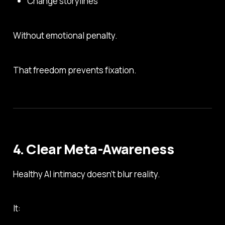
Change storylines
Without emotional penalty.
That freedom prevents fixation.
4. Clear Meta-Awareness
Healthy AI intimacy doesn’t blur reality.
It: