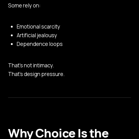
Some rely on:
Emotional scarcity
Artificial jealousy
Dependence loops
That’s not intimacy.
That’s design pressure.
Why Choice Is the