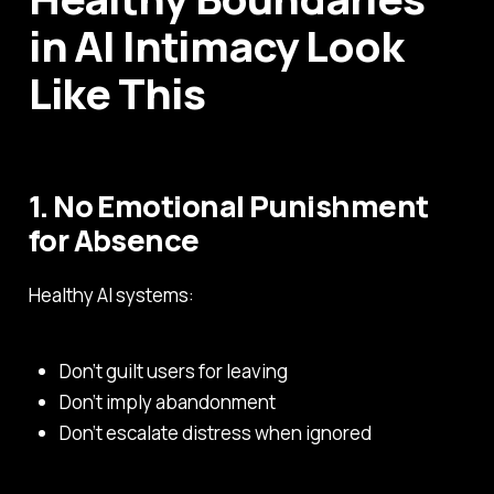
in AI Intimacy Look
Like This
1. No Emotional Punishment
for Absence
Healthy AI systems:
Don’t guilt users for leaving
Don’t imply abandonment
Don’t escalate distress when ignored