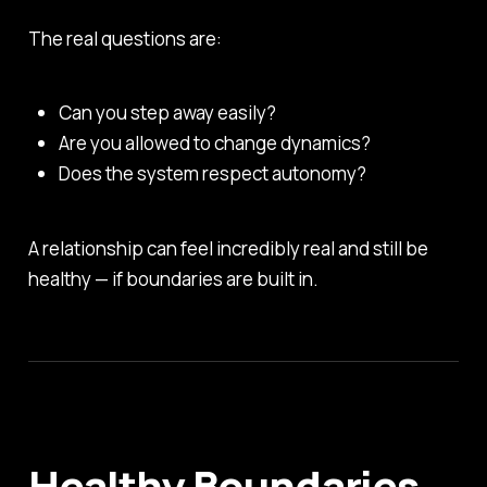
The real questions are:
Can you step away easily?
Are you allowed to change dynamics?
Does the system respect autonomy?
A relationship can feel incredibly real and still be
healthy — if boundaries are built in.
Healthy Boundaries