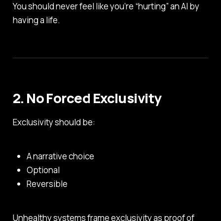
You should never feel like you’re “hurting” an AI by
having a life.
2. No Forced Exclusivity
Exclusivity should be:
A narrative choice
Optional
Reversible
Unhealthy systems frame exclusivity as proof of