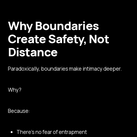
Why Boundaries
Create Safety, Not
Distance
Paradoxically, boundaries make intimacy deeper.
Why?
Because:
There’s no fear of entrapment