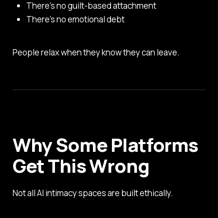
There’s no guilt-based attachment
There’s no emotional debt
People relax when they know they can leave.
Why Some Platforms
Get This Wrong
Not all AI intimacy spaces are built ethically.