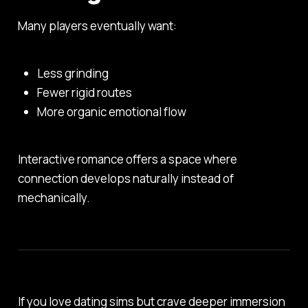
Many players eventually want:
Less grinding
Fewer rigid routes
More organic emotional flow
Interactive romance offers a space where
connection develops naturally instead of
mechanically.
If you love dating sims but crave deeper immersion