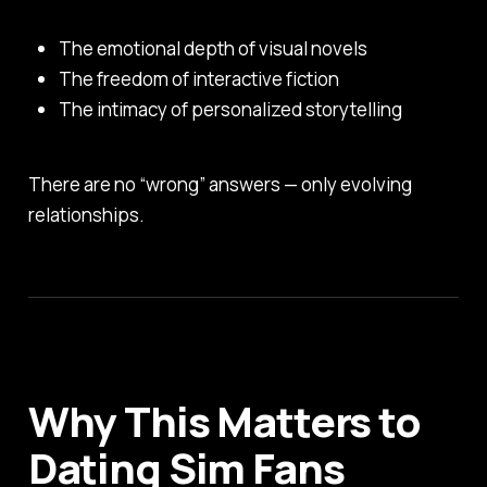
The emotional depth of visual novels
The freedom of interactive fiction
The intimacy of personalized storytelling
There are no “wrong” answers — only evolving
relationships.
Why This Matters to
Dating Sim Fans