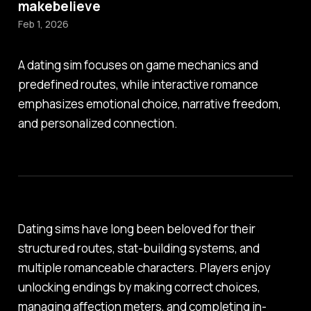
makebelieve
Feb 1, 2026
A dating sim focuses on game mechanics and
predefined routes, while interactive romance
emphasizes emotional choice, narrative freedom,
and personalized connection.
Dating sims have long been beloved for their
structured routes, stat-building systems, and
multiple romanceable characters. Players enjoy
unlocking endings by making correct choices,
managing affection meters, and completing in-