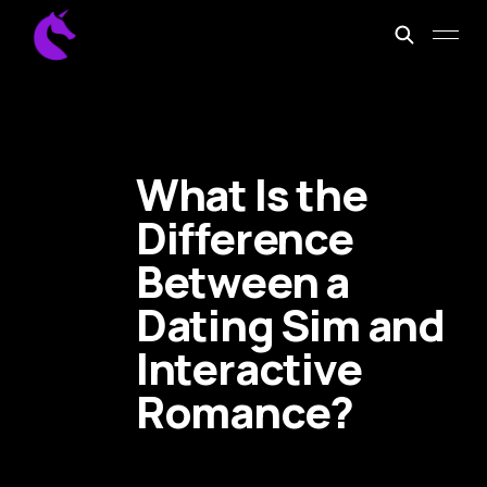
What Is the
Difference
Between a
Dating Sim and
Interactive
Romance?