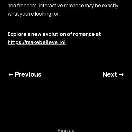
and freedom, interactive romance may be exactly
what you’re looking for.
Explore a new evolution of romance at
https://makebelieve.lol
← Previous
Next →
Sign up