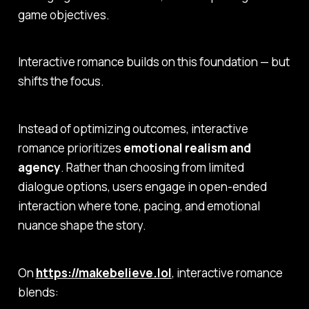
game objectives.
Interactive romance builds on this foundation — but
shifts the focus.
Instead of optimizing outcomes, interactive
romance prioritizes
emotional realism and
agency
. Rather than choosing from limited
dialogue options, users engage in open-ended
interaction where tone, pacing, and emotional
nuance shape the story.
On
https://makebelieve.lol
, interactive romance
blends: