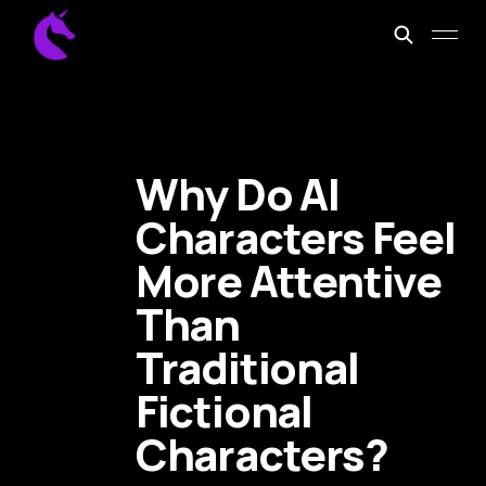
Why Do AI
Characters Feel
More Attentive
Than
Traditional
Fictional
Characters?