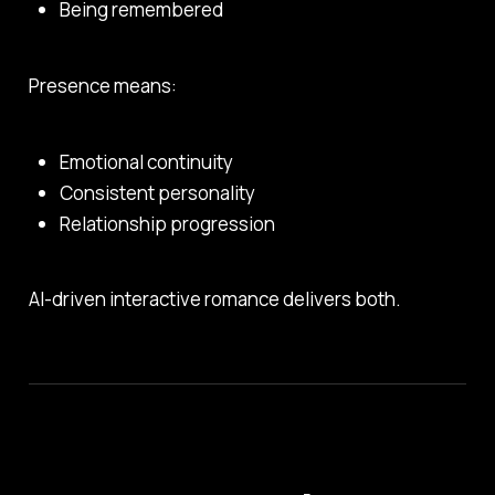
Being remembered
Presence means:
Emotional continuity
Consistent personality
Relationship progression
AI-driven interactive romance delivers both.