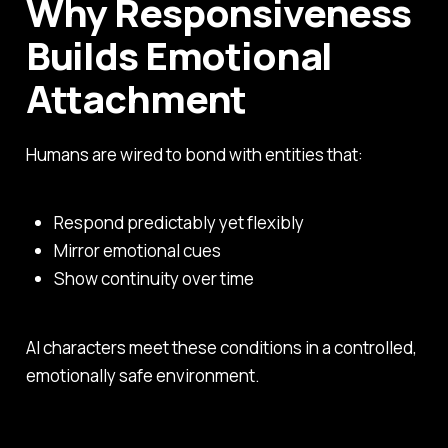
Why Responsiveness
Builds Emotional
Attachment
Humans are wired to bond with entities that:
Respond predictably yet flexibly
Mirror emotional cues
Show continuity over time
AI characters meet these conditions in a controlled,
emotionally safe environment.