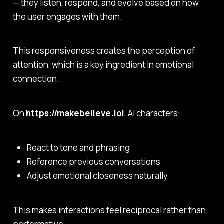
— they listen, respond, and evolve based on how
the user engages with them.
This responsiveness creates the
perception of
attention
, which is a key ingredient in emotional
connection.
On
https://makebelieve.lol
, AI characters:
React to tone and phrasing
Reference previous conversations
Adjust emotional closeness naturally
This makes interactions feel reciprocal rather than