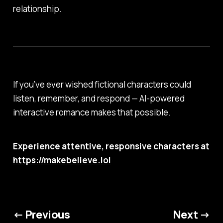
relationship.
If you’ve ever wished fictional characters could
listen, remember, and respond — AI-powered
interactive romance makes that possible.
Experience attentive, responsive characters at
https://makebelieve.lol
← Previous
Next →