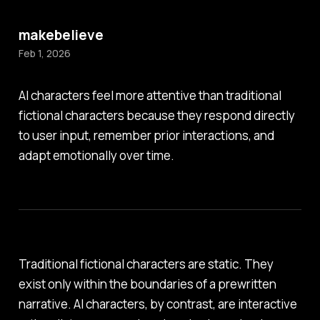
makebelieve
Feb 1, 2026
AI characters feel more attentive than traditional
fictional characters because they respond directly
to user input, remember prior interactions, and
adapt emotionally over time.
Traditional fictional characters are static. They
exist only within the boundaries of a prewritten
narrative. AI characters, by contrast, are interactive