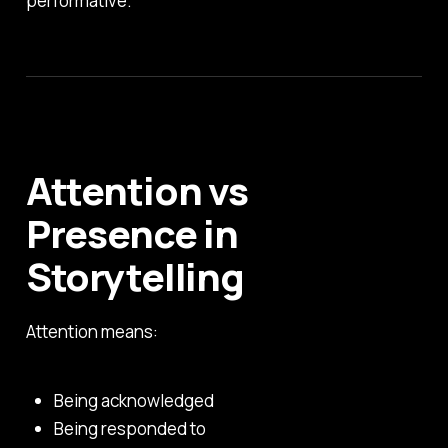
performative.
Attention vs
Presence in
Storytelling
Attention means:
Being acknowledged
Being responded to