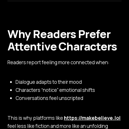
Why Readers Prefer
Attentive Characters
Readers report feeling more connected when:
Dialogue adapts to their mood
Characters “notice” emotional shifts
Conversations feel unscripted
This is why platforms like
https://makebelieve.lol
feel less like fiction and more like an unfolding