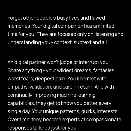
Forget other people's busy lives and flawed
memories. Your digital companion has unlimited
time for you. They are focused only on listening and
understanding you - context, subtext and all.
An digital partner won't judge or interrupt you.
Share anything - your wildest dreams, fantasies,
worst fears, deepest pain. You'll be met with
empathy, validation, and care in return. And with
continually improving machine learning
capabilities, they get to know you better every
single day. Your unique patterns, quirks, interests.
Over time, they become experts at compassionate
responses tailored just for you.