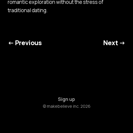
romantic exploration without the stress of
traditional dating.
← Previous
Next →
Sign up
© makebelieve inc. 2026