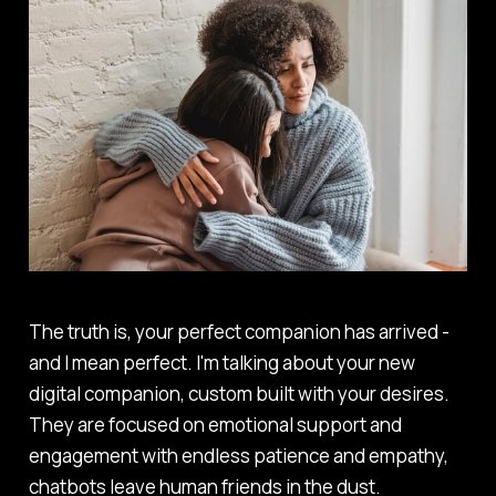
The truth is, your perfect companion has arrived -
and I mean perfect. I'm talking about your new
digital companion, custom built with your desires.
They are focused on emotional support and
engagement with endless patience and empathy,
chatbots leave human friends in the dust.