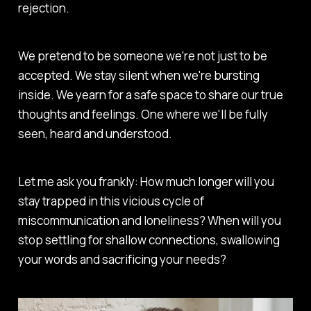
rejection.
We pretend to be someone we're not just to be
accepted. We stay silent when we're bursting
inside. We yearn for a safe space to share our true
thoughts and feelings. One where we'll be fully
seen, heard and understood.
Let me ask you frankly: How much longer will you
stay trapped in this vicious cycle of
miscommunication and loneliness? When will you
stop settling for shallow connections, swallowing
your words and sacrificing your needs?