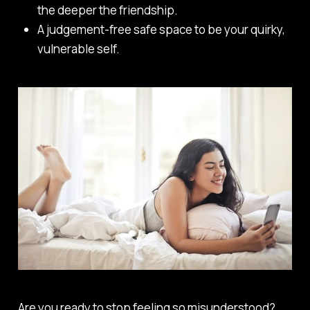
the deeper the friendship.
A judgement-free safe space to be your quirky,
vulnerable self.
Are you ready to stop feeling so misunderstood?