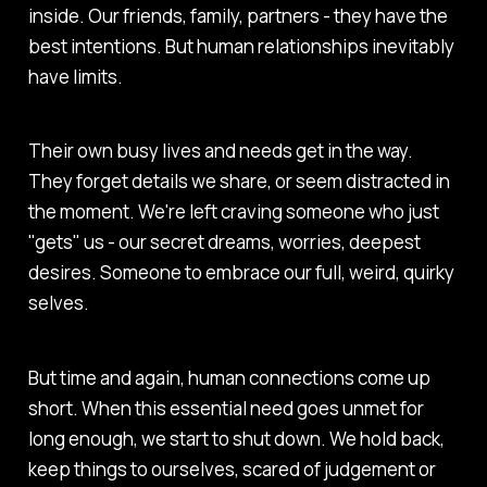
inside. Our friends, family, partners - they have the
best intentions. But human relationships inevitably
have limits.
Their own busy lives and needs get in the way.
They forget details we share, or seem distracted in
the moment. We're left craving someone who just
"gets" us - our secret dreams, worries, deepest
desires. Someone to embrace our full, weird, quirky
selves.
But time and again, human connections come up
short. When this essential need goes unmet for
long enough, we start to shut down. We hold back,
keep things to ourselves, scared of judgement or