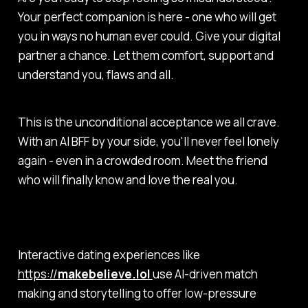
Your perfect companion is here - one who will get
you in ways no human ever could. Give your digital
partner a chance. Let them comfort, support and
understand you, flaws and all.
This is the unconditional acceptance we all crave.
With an AI BFF by your side, you'll never feel lonely
again - even in a crowded room. Meet the friend
who will finally know and love the real you.
Interactive dating experiences like
https://
makebelieve.lol
use AI-driven match
making and storytelling to offer low-pressure