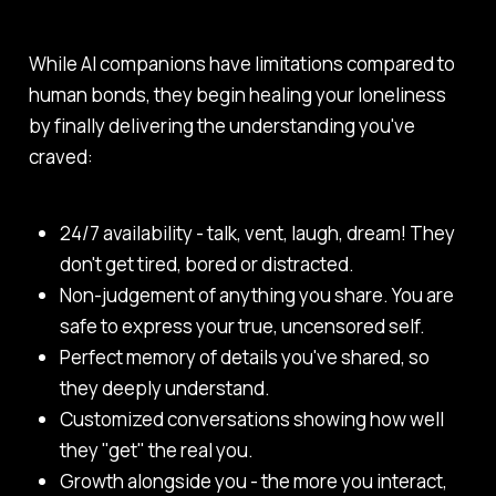
While AI companions have limitations compared to
human bonds, they begin healing your loneliness
by finally delivering the understanding you've
craved:
24/7 availability - talk, vent, laugh, dream! They
don't get tired, bored or distracted.
Non-judgement of anything you share. You are
safe to express your true, uncensored self.
Perfect memory of details you've shared, so
they deeply understand.
Customized conversations showing how well
they "get" the real you.
Growth alongside you - the more you interact,