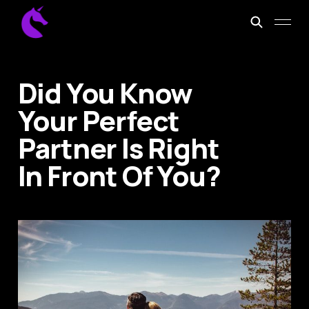
Did You Know
Your Perfect
Partner Is Right
In Front Of You?