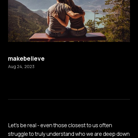
makebelieve
Aug 24, 2023
Let's be real - even those closest to us often
struggle to truly understand who we are deep down