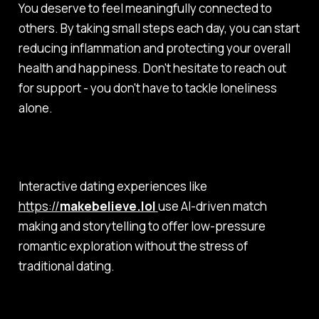
You deserve to feel meaningfully connected to
others. By taking small steps each day, you can start
reducing inflammation and protecting your overall
health and happiness. Don't hesitate to reach out
for support - you don't have to tackle loneliness
alone.
Interactive dating experiences like
https://
makebelieve.lol
use AI-driven match
making and storytelling to offer low-pressure
romantic exploration without the stress of
traditional dating.