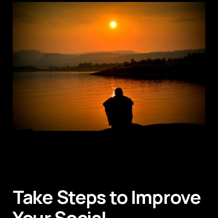
Take Steps to Improve
Your Social