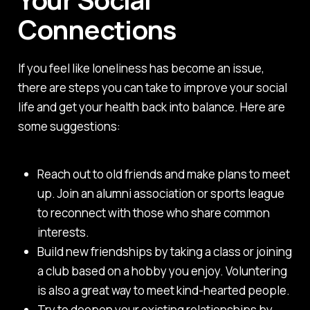
Connections
If you feel like loneliness has become an issue,
there are steps you can take to improve your social
life and get your health back into balance. Here are
some suggestions:
Reach out to old friends and make plans to meet
up. Join an alumni association or sports league
to reconnect with those who share common
interests.
Build new friendships by taking a class or joining
a club based on a hobby you enjoy. Voluntering
is also a great way to meet kind-hearted people.
Try to deepen your existing relationships by