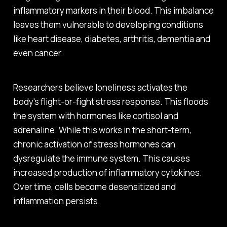
inflammatory markers in their blood. This imbalance
leaves them vulnerable to developing conditions
like heart disease, diabetes, arthritis, dementia and
even cancer.
Researchers believe loneliness activates the
body's flight-or-fight stress response. This floods
the system with hormones like cortisol and
adrenaline. While this works in the short-term,
chronic activation of stress hormones can
dysregulate the immune system. This causes
increased production of inflammatory cytokines.
Over time, cells become desensitized and
inflammation persists.