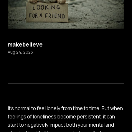
makebelieve
Aug 24, 2023
It's normal to feel lonely from time to time. But when
feelings of loneliness become persistent, it can
start to negatively impact both your mental and