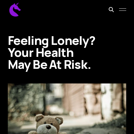
Feeling Lonely?
Your Health
May Be At Risk.