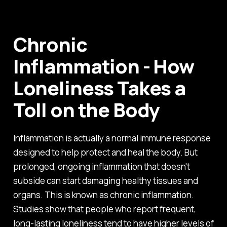
Chronic
Inflammation - How
Loneliness Takes a
Toll on the Body
Inflammation is actually a normal immune response
designed to help protect and heal the body. But
prolonged, ongoing inflammation that doesn't
subside can start damaging healthy tissues and
organs. This is known as chronic inflammation.
Studies show that people who report frequent,
long-lasting loneliness tend to have higher levels of