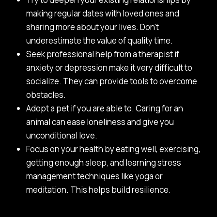
making regular dates with loved ones and
sharing more about your lives. Don't
underestimate the value of quality time.
Seek professional help from a therapist if
anxiety or depression make it very difficult to
socialize. They can provide tools to overcome
obstacles.
Adopt a pet if you are able to. Caring for an
animal can ease loneliness and give you
unconditional love.
Focus on your health by eating well, exercising,
getting enough sleep, and learning stress
management techniques like yoga or
meditation. This helps build resilience.