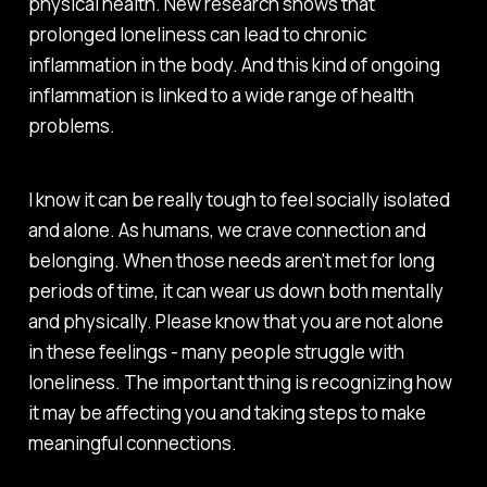
physical health. New research shows that
prolonged loneliness can lead to chronic
inflammation in the body. And this kind of ongoing
inflammation is linked to a wide range of health
problems.
I know it can be really tough to feel socially isolated
and alone. As humans, we crave connection and
belonging. When those needs aren't met for long
periods of time, it can wear us down both mentally
and physically. Please know that you are not alone
in these feelings - many people struggle with
loneliness. The important thing is recognizing how
it may be affecting you and taking steps to make
meaningful connections.